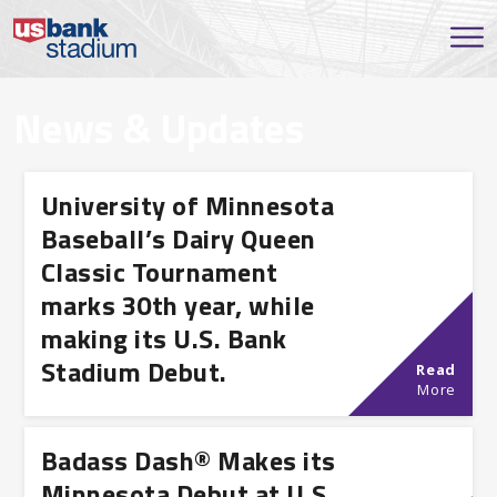
News & Updates
University of Minnesota
Baseball’s Dairy Queen
Classic Tournament
marks 30th year, while
making its U.S. Bank
Stadium Debut.
Read
More
Badass Dash® Makes its
Minnesota Debut at U.S.