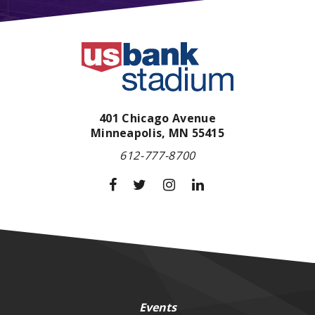
401 Chicago Avenue
Minneapolis,
MN
55415
612-777-8700
Events