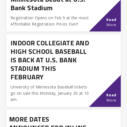
Bank Stadium
Registration Opens on Feb 9 at the most
Read
Affordable Registration Prices Ever!
More
INDOOR COLLEGIATE AND
HIGH SCHOOL BASEBALL
IS BACK AT U.S. BANK
STADIUM THIS
FEBRUARY
University of Minnesota Baseball tickets
go on sale this Monday, January 30 at 10
Read
am.
More
MORE DATES