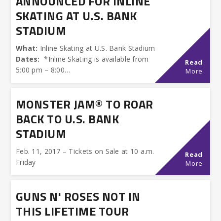
ANNOUNCED FOR INLINE
SKATING AT U.S. BANK
STADIUM
What:
Inline Skating at U.S. Bank Stadium
Dates:
*Inline Skating is available from
Read
5:00 pm – 8:00…
More
MONSTER JAM® TO ROAR
BACK TO U.S. BANK
STADIUM
Feb. 11, 2017 – Tickets on Sale at 10 a.m.
Read
Friday
More
GUNS N' ROSES NOT IN
THIS LIFETIME TOUR