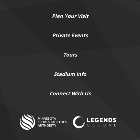
Plan
Your Visit
Private
Events
Tours
Stadium
Info
Connect
With Us