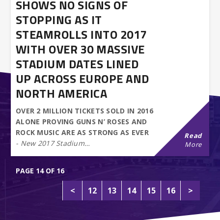
SHOWS NO SIGNS OF
STOPPING AS IT
STEAMROLLS INTO 2017
WITH OVER 30 MASSIVE
STADIUM DATES LINED
UP ACROSS EUROPE AND
NORTH AMERICA
OVER 2 MILLION TICKETS SOLD IN 2016
ALONE PROVING GUNS N’ ROSES AND
ROCK MUSIC ARE AS STRONG AS EVER
Read
- New 2017 Stadium…
More
PAGE 14 OF 16
<
12
13
14
15
16
>