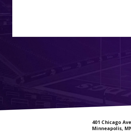
401 Chicago Av
Minneapolis,
M