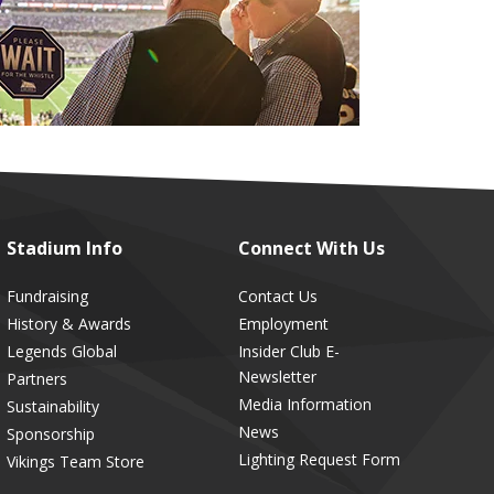
Stadium
Info
Connect
With Us
Fundraising
Contact Us
History & Awards
Employment
Legends Global
Insider Club E-
Newsletter
Partners
Media Information
Sustainability
News
Sponsorship
Lighting Request Form
Vikings Team Store