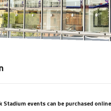
n
nk Stadium events can be purchased online