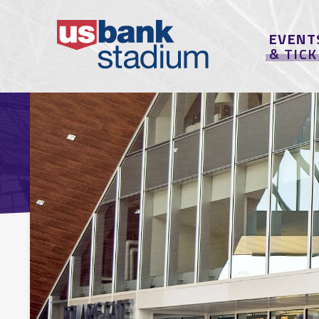
EVENT
& TIC