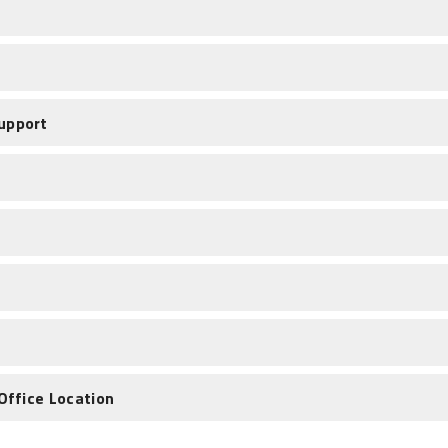
upport
Office Location