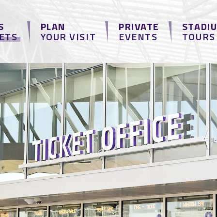
S
PLAN
PRIVATE
STADI
KETS
YOUR VISIT
EVENTS
TOURS