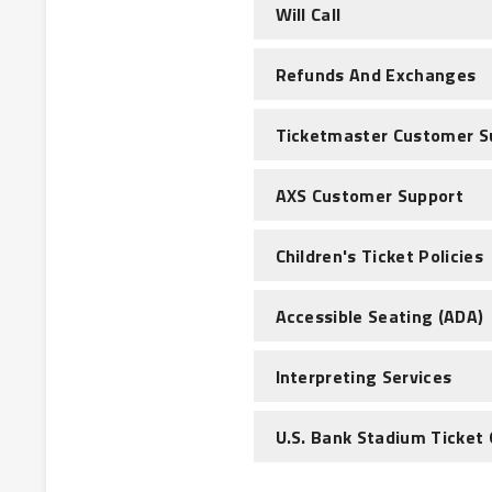
Will Call
Refunds And Exchanges
Ticketmaster Customer S
AXS Customer Support
Children's Ticket Policies
Accessible Seating (ADA)
Interpreting Services
U.S. Bank Stadium Ticket 