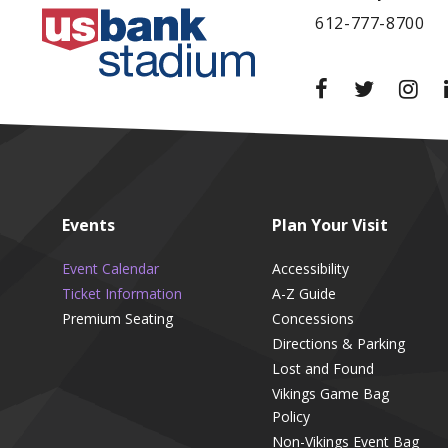
612-777-8700
Events
Plan
Your Visit
Event Calendar
Accessibility
Ticket Information
A-Z Guide
Premium Seating
Concessions
Directions & Parking
Lost and Found
Vikings Game Bag
Policy
Non-Vikings Event Bag