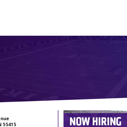
enue
N
55415