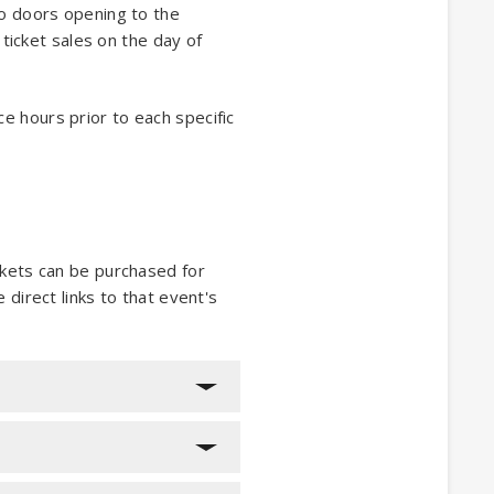
to doors opening to the
 ticket sales on the day of
ice hours prior to each specific
ckets can be purchased for
e direct links to that event's