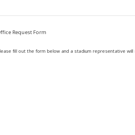
Office Request Form
ease fill out the form below and a stadium representative will