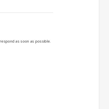
 respond as soon as possible.