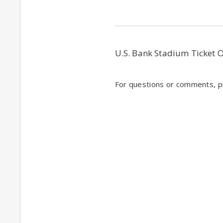
U.S. Bank Stadium Ticket 
For questions or comments, pl