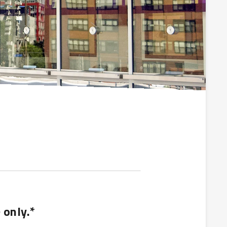
 only.*