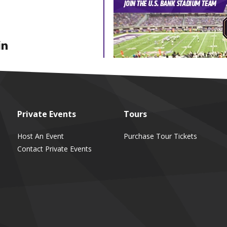
Private
Events
Tours
Host An Event
Purchase Tour Tickets
Contact Private Events