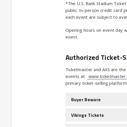
*The U.S. Bank Stadium Ticket 
public. In-person credit card p
each event are subject to avail
Opening hours on event day wi
event.
Authorized Ticket-S
Ticketmaster and AXS are the o
events at
www.ticketmaster
primary ticket-selling platform
Buyer Beware
Vikings Tickets