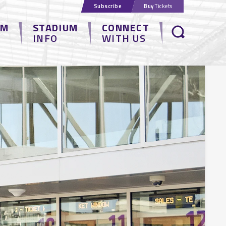
Subscribe
Buy
Tickets
UM
STADIUM
CONNECT
INFO
WITH US