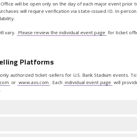
Office will be open only on the day of each major event prior 
urchases will require verification via state-issued ID. In-person
ability.
ll vary.
Please review the individual event page
for ticket off
elling Platforms
nly authorized ticket-sellers for U.S. Bank Stadium events. Ti
.com
or
www.axs.com
. Each
individual event page
will provid
.