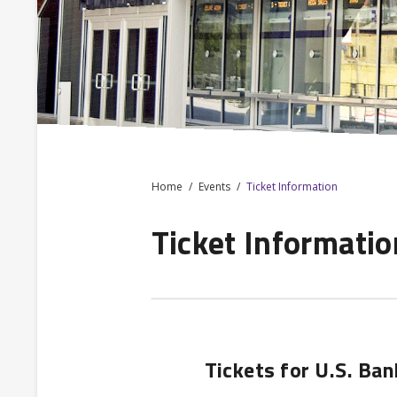
Home
Events
Ticket Information
Ticket Informatio
Tickets for U.S. Ba