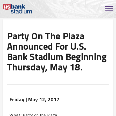
Party On The Plaza
Announced For U.S.
Bank Stadium Beginning
Thursday, May 18.
Friday |
May
12
, 2017
What:
Party on the Plaza