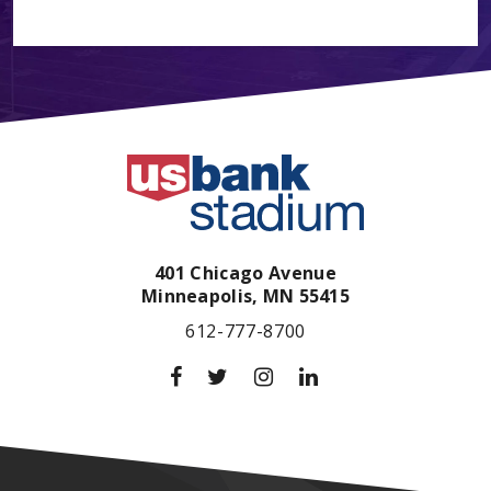
401 Chicago Avenue
Minneapolis,
MN
55415
612-777-8700