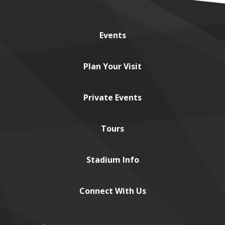
Events
Plan
Your Visit
Private
Events
Tours
Stadium
Info
Connect
With Us