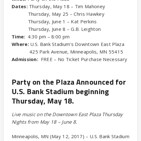
Dates:
Thursday, May 18 – Tim Mahoney
Thursday, May 25 – Chris Hawkey
Thursday, June 1 – Kat Perkins
Thursday, June 8 – G.B. Leighton
Time:
4:30 pm – 8:00 pm
Where:
U.S. Bank Stadium’s Downtown East Plaza
425 Park Avenue, Minneapolis, MN 55415
Admission:
FREE – No Ticket Purchase Necessary
Party on the Plaza Announced for
U.S. Bank Stadium beginning
Thursday, May 18.
Live music on the Downtown East Plaza Thursday
Nights from May 18 – June 8.
Minneapolis, MN (May 12, 2017) – U.S. Bank Stadium