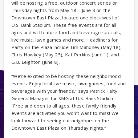
will be hosting a free, outdoor concert series on
Thursday nights from May 18 – June 8 on the
Downtown East Plaza, located one block west of
U.S. Bank Stadium. These free events are for all
ages and will feature food and beverage specials,
live music, lawn games and more. Headliners for
Party on the Plaza include Tim Mahoney (May 18),
Chris Hawkey (May 25), Kat Perkins (June 1), and
G.B. Leighton (June 8).
“We’re excited to be hosting these neighborhood
events. Enjoy local live music, lawn games, food and
beverages with your friends,” says Patrick Talty,
General Manager for SMG at U.S. Bank Stadium.
“Free and open to all ages, these family friendly
events are activities you won’t want to miss! We
look forward to seeing our neighbors on the
Downtown East Plaza on Thursday nights.”