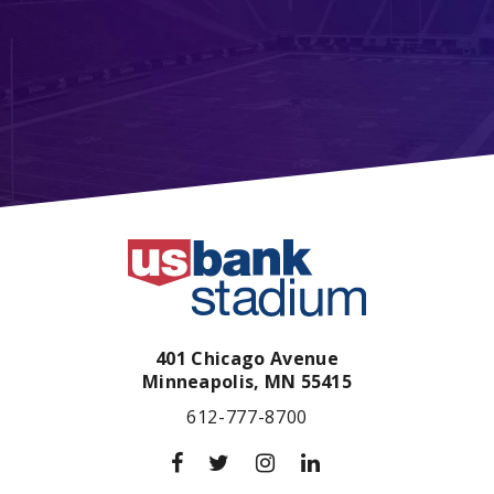
401 Chicago Avenue
Minneapolis,
MN
55415
612-777-8700