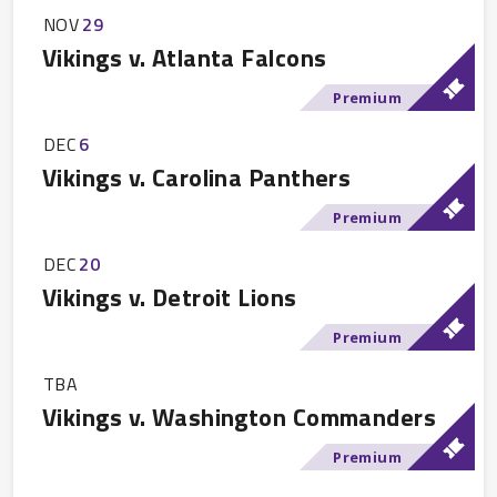
NOV
29
Vikings v. Atlanta Falcons
Premium
DEC
6
Vikings v. Carolina Panthers
Premium
DEC
20
Vikings v. Detroit Lions
Premium
TBA
Vikings v. Washington Commanders
Premium