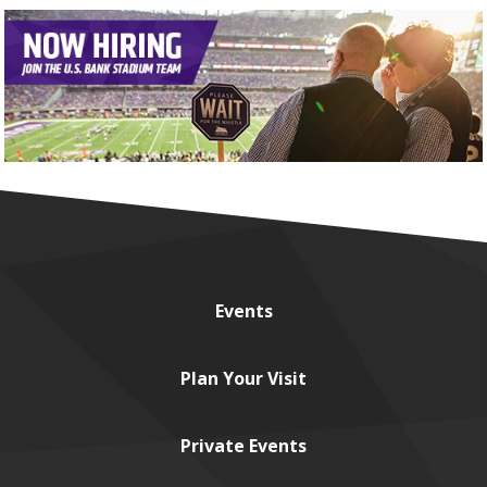
Events
Plan
Your Visit
Private
Events