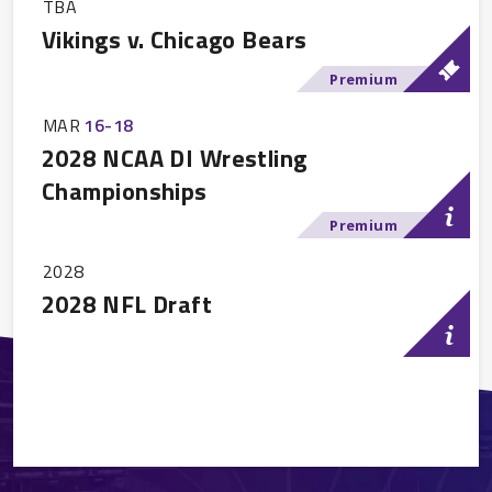
TBA
Vikings v. Chicago Bears
Premium
MAR
16
-
18
2028 NCAA DI Wrestling
Championships
Premium
2028
2028 NFL Draft