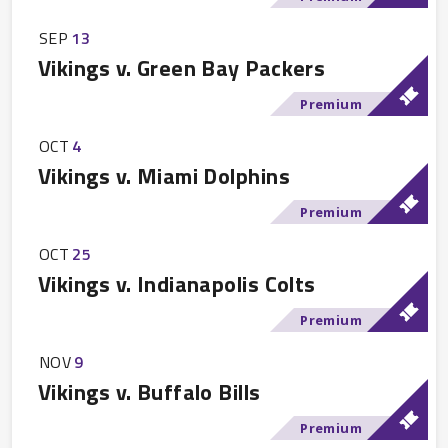
SEP
13
Vikings v. Green Bay Packers
Premium
OCT
4
Vikings v. Miami Dolphins
Premium
OCT
25
Vikings v. Indianapolis Colts
Premium
NOV
9
Vikings v. Buffalo Bills
Premium