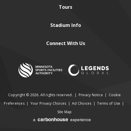
Tours
Stadium
Info
Connect
With Us
Copyright © 2026. All rights reserved.
|
Privacy Notice
|
Cookie
Preferences
|
Your Privacy Choices
|
Ad Choices
|
Terms of Use
|
Site Map