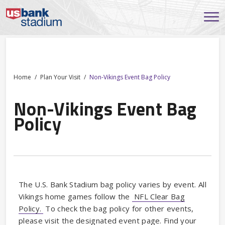
Home
Plan Your Visit
Non-Vikings Event Bag Policy
Non-Vikings Event Bag
Policy
The U.S. Bank Stadium bag policy varies by event. All
Vikings home games follow the
NFL Clear Bag
Policy.
To check the bag policy for other events,
please visit the designated event page. Find your