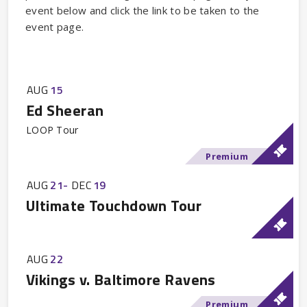
event below and click the link to be taken to the
event page.
AUG
15
Ed Sheeran
LOOP Tour
Premium
AUG
21
-
DEC
19
Ultimate Touchdown Tour
AUG
22
Vikings v. Baltimore Ravens
Premium