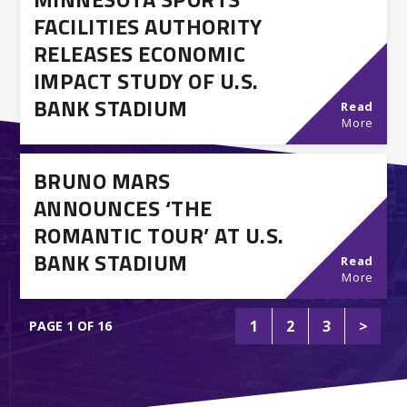
FACILITIES AUTHORITY
RELEASES ECONOMIC
IMPACT STUDY OF U.S.
BANK STADIUM
Read
More
BRUNO MARS
ANNOUNCES ‘THE
ROMANTIC TOUR’ AT U.S.
BANK STADIUM
Read
More
1
2
3
>
PAGE 1 OF 16