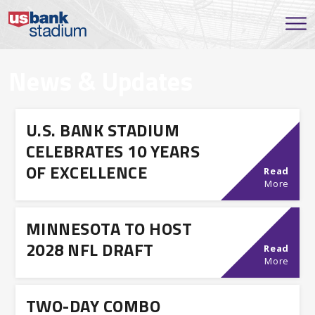
News & Updates
U.S. BANK STADIUM
CELEBRATES 10 YEARS
OF EXCELLENCE
Read
More
MINNESOTA TO HOST
2028 NFL DRAFT
Read
More
TWO-DAY COMBO