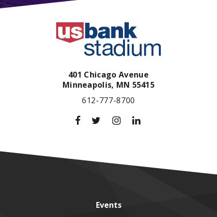
401 Chicago Avenue
Minneapolis,
MN
55415
612-777-8700
Events