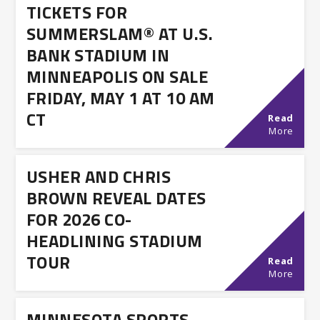
TICKETS FOR
SUMMERSLAM® AT U.S.
BANK STADIUM IN
MINNEAPOLIS ON SALE
FRIDAY, MAY 1 AT 10 AM
CT
Read
More
USHER AND CHRIS
BROWN REVEAL DATES
FOR 2026 CO-
HEADLINING STADIUM
TOUR
Read
More
MINNESOTA SPORTS