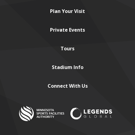
Plan
Your Visit
Private
Events
Tours
Stadium
Info
Connect
With Us