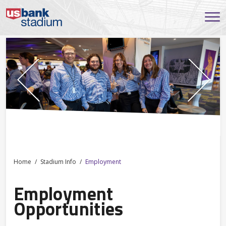
Home
Stadium Info
Employment
Employment
Opportunities