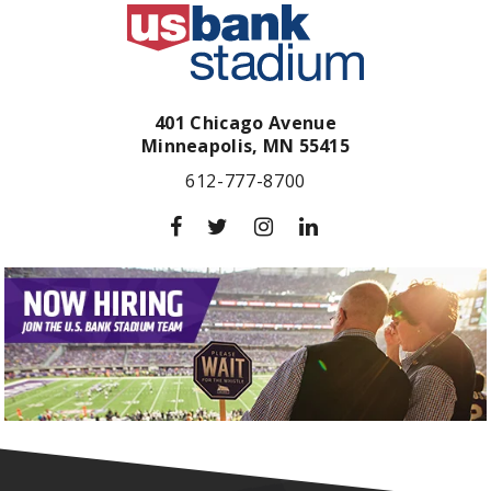
401 Chicago Avenue
Minneapolis,
MN
55415
612-777-8700