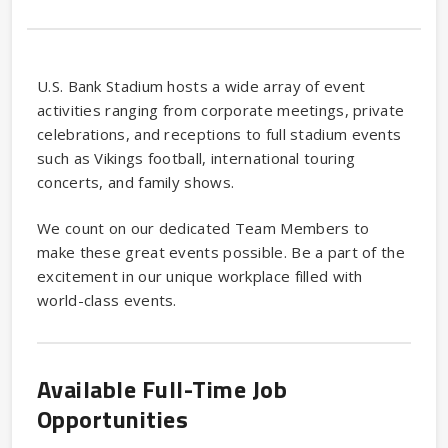
U.S. Bank Stadium hosts a wide array of event
activities ranging from corporate meetings, private
celebrations, and receptions to full stadium events
such as Vikings football, international touring
concerts, and family shows.
We count on our dedicated Team Members to
make these great events possible. Be a part of the
excitement in our unique workplace filled with
world-class events.
Available Full-Time Job
Opportunities