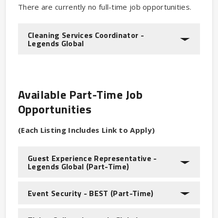
There are currently no full-time job opportunities.
Cleaning Services Coordinator -
Legends Global
Available Part-Time Job
Opportunities
(Each Listing Includes Link to Apply)
Guest Experience Representative -
Legends Global (Part-Time)
Event Security - BEST (Part-Time)