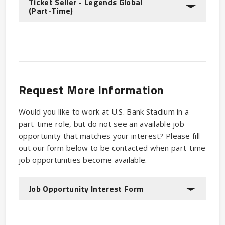
Ticket Seller - Legends Global
(Part-Time)
Request More Information
Would you like to work at U.S. Bank Stadium in a
part-time role, but do not see an available job
opportunity that matches your interest? Please fill
out our form below to be contacted when part-time
job opportunities become available.
Job Opportunity Interest Form