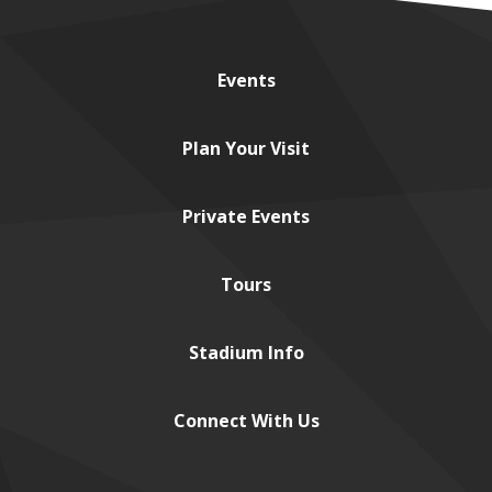
Events
Plan
Your Visit
Private
Events
Tours
Stadium
Info
Connect
With Us