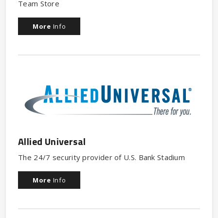
Team Store
More
Info
Allied Universal
The 24/7 security provider of U.S. Bank Stadium
More
Info