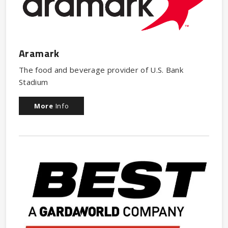
Aramark
The food and beverage provider of U.S. Bank
Stadium
More
Info