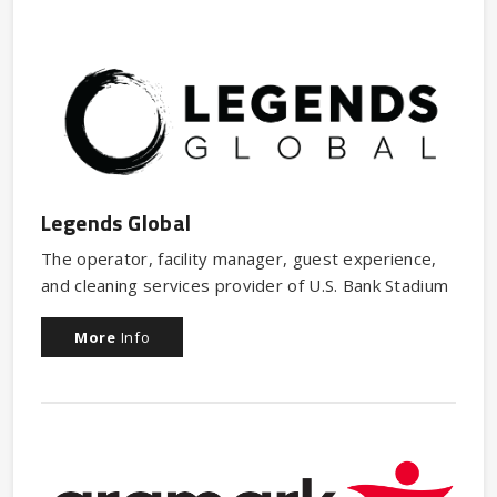
Legends Global
The operator, facility manager, guest experience,
and cleaning services provider of U.S. Bank Stadium
More
Info