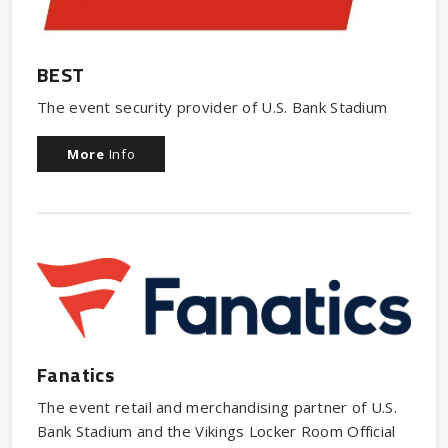
BEST
The event security provider of U.S. Bank Stadium
More
Info
Fanatics
The event retail and merchandising partner of U.S.
Bank Stadium and the Vikings Locker Room Official