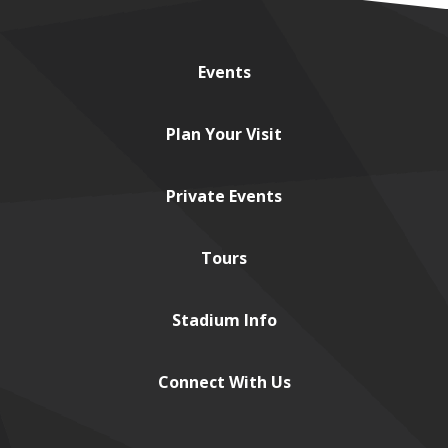
Events
Plan
Your Visit
Private
Events
Tours
Stadium
Info
Connect
With Us