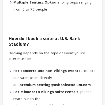
Multiple Seating Options
for groups ranging
from 5 to 75 people
How do I book a suite at U.S. Bank
Stadium?
Booking depends on the type of event you're
interested in:
For concerts and non-Vikings events,
contact
our sales team directly
at:
premium.seating@usbankstadium.com
For Minnesota Vikings suite rentals
, please
reach out to the