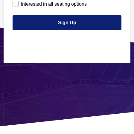
Interested in all seating options
Sign Up