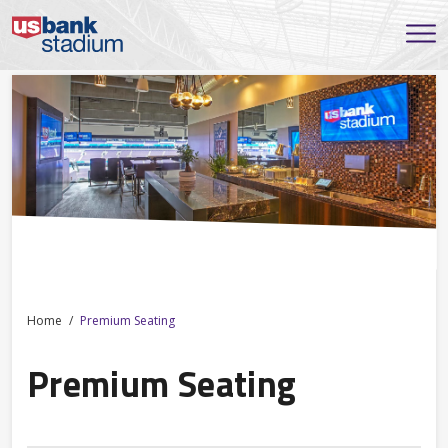
Home
Premium Seating
Premium Seating