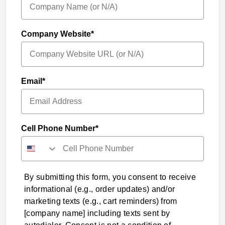
Company Website*
Email*
Cell Phone Number*
By submitting this form, you consent to receive
informational (e.g., order updates) and/or
marketing texts (e.g., cart reminders) from
[company name] including texts sent by