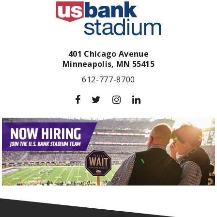
401 Chicago Avenue
Minneapolis,
MN
55415
612-777-8700