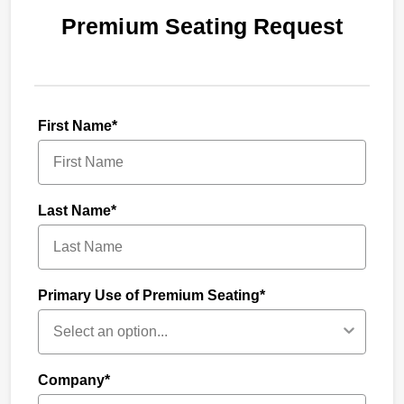
Premium Seating Request
First Name*
Last Name*
Primary Use of Premium Seating*
Company*