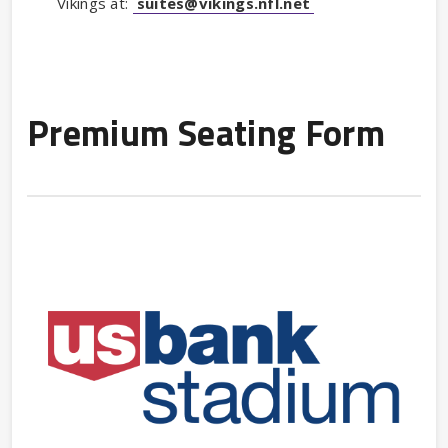
Vikings at:
suites@vikings.nfl.net
Premium Seating Form