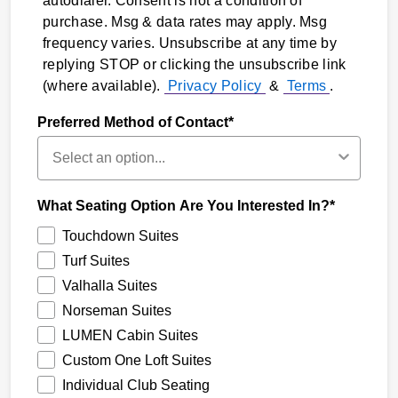
autodialer. Consent is not a condition of
purchase. Msg & data rates may apply. Msg
frequency varies. Unsubscribe at any time by
replying STOP or clicking the unsubscribe link
(where available).
Privacy Policy
&
Terms
.
Preferred Method of Contact*
What Seating Option Are You Interested In?*
Touchdown Suites
Turf Suites
Valhalla Suites
Norseman Suites
LUMEN Cabin Suites
Custom One Loft Suites
Individual Club Seating