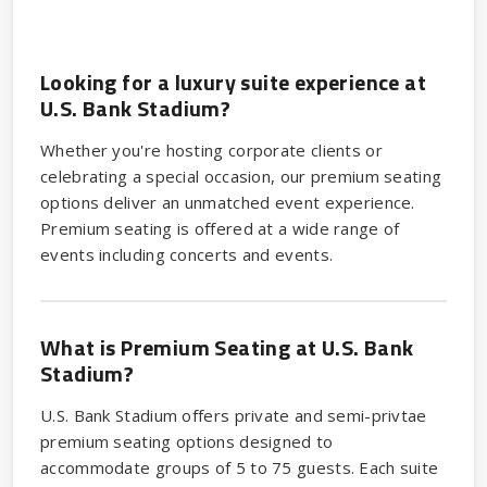
Looking for a luxury suite experience at
U.S. Bank Stadium?
Whether you're hosting corporate clients or
celebrating a special occasion, our premium seating
options deliver an unmatched event experience.
Premium seating is offered at a wide range of
events including concerts and events.
What is Premium Seating at U.S. Bank
Stadium?
U.S. Bank Stadium offers private and semi-privtae
premium seating options designed to
accommodate groups of 5 to 75 guests. Each suite