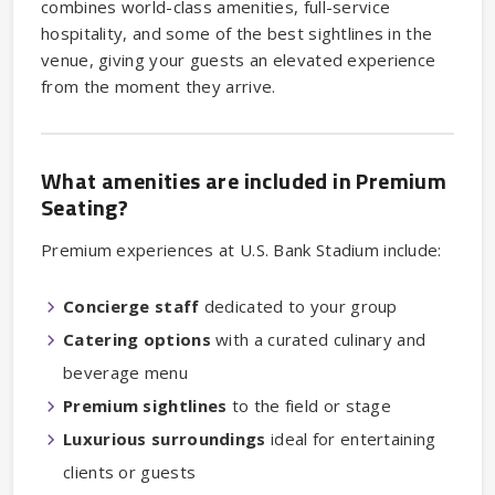
combines world-class amenities, full-service
hospitality, and some of the best sightlines in the
venue, giving your guests an elevated experience
from the moment they arrive.
What amenities are included in Premium
Seating?
Premium experiences at U.S. Bank Stadium include:
Concierge staff
dedicated to your group
Catering
options
with a curated culinary and
beverage menu
Premium sightlines
to the field or stage
Luxurious surroundings
ideal for entertaining
clients or guests