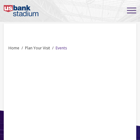
Home
Plan Your Visit
Events