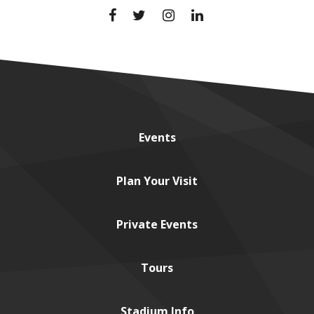
Events
Plan
Your Visit
Private
Events
Tours
Stadium
Info