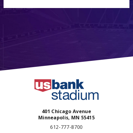
401 Chicago Avenue
Minneapolis,
MN
55415
612-777-8700