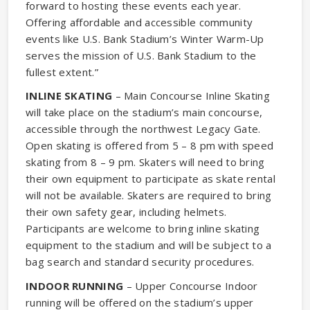
forward to hosting these events each year.
Offering affordable and accessible community
events like U.S. Bank Stadium’s Winter Warm-Up
serves the mission of U.S. Bank Stadium to the
fullest extent.”
INLINE SKATING
– Main Concourse Inline Skating
will take place on the stadium’s main concourse,
accessible through the northwest Legacy Gate.
Open skating is offered from 5 – 8 pm with speed
skating from 8 – 9 pm. Skaters will need to bring
their own equipment to participate as skate rental
will not be available. Skaters are required to bring
their own safety gear, including helmets.
Participants are welcome to bring inline skating
equipment to the stadium and will be subject to a
bag search and standard security procedures.
INDOOR RUNNING
– Upper Concourse Indoor
running will be offered on the stadium’s upper