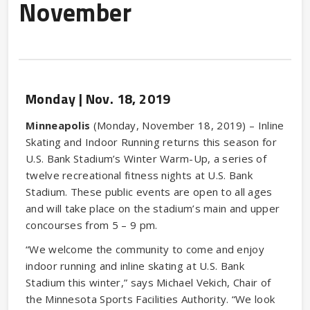
November
Monday |
Nov.
18
, 2019
Minneapolis
(Monday, November 18, 2019) – Inline
Skating and Indoor Running returns this season for
U.S. Bank Stadium’s Winter Warm-Up, a series of
twelve recreational fitness nights at U.S. Bank
Stadium. These public events are open to all ages
and will take place on the stadium’s main and upper
concourses from 5 – 9 pm.
“We welcome the community to come and enjoy
indoor running and inline skating at U.S. Bank
Stadium this winter,” says Michael Vekich, Chair of
the Minnesota Sports Facilities Authority. “We look