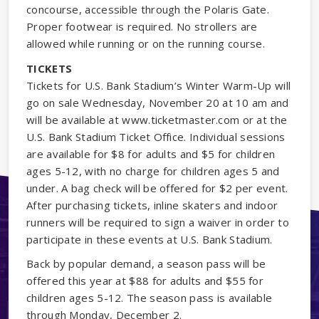
concourse, accessible through the Polaris Gate.
Proper footwear is required. No strollers are
allowed while running or on the running course.
TICKETS
Tickets for U.S. Bank Stadium’s Winter Warm-Up will
go on sale Wednesday, November 20 at 10 am and
will be available at www.ticketmaster.com or at the
U.S. Bank Stadium Ticket Office. Individual sessions
are available for $8 for adults and $5 for children
ages 5-12, with no charge for children ages 5 and
under. A bag check will be offered for $2 per event.
After purchasing tickets, inline skaters and indoor
runners will be required to sign a waiver in order to
participate in these events at U.S. Bank Stadium.
Back by popular demand, a season pass will be
offered this year at $88 for adults and $55 for
children ages 5-12. The season pass is available
through Monday, December 2.