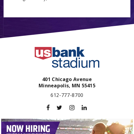
401 Chicago Avenue
Minneapolis,
MN
55415
612-777-8700