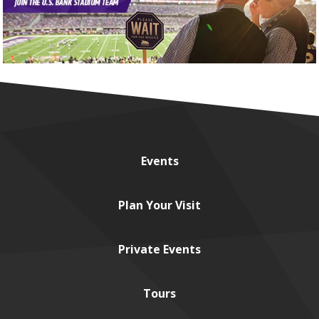
Events
Plan
Your Visit
Private
Events
Tours