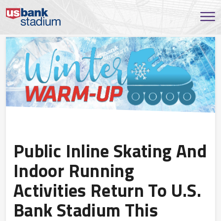
Public Inline Skating And
Indoor Running
Activities Return To U.S.
Bank Stadium This