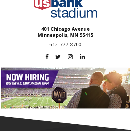
401 Chicago Avenue
Minneapolis,
MN
55415
612-777-8700