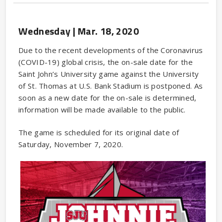
Wednesday |
Mar.
18
, 2020
Due to the recent developments of the Coronavirus
(COVID-19) global crisis, the on-sale date for the
Saint John’s University game against the University
of St. Thomas at U.S. Bank Stadium is postponed. As
soon as a new date for the on-sale is determined,
information will be made available to the public.
The game is scheduled for its original date of
Saturday, November 7, 2020.