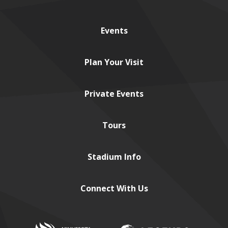
Events
Plan
Your Visit
Private
Events
Tours
Stadium
Info
Connect
With Us