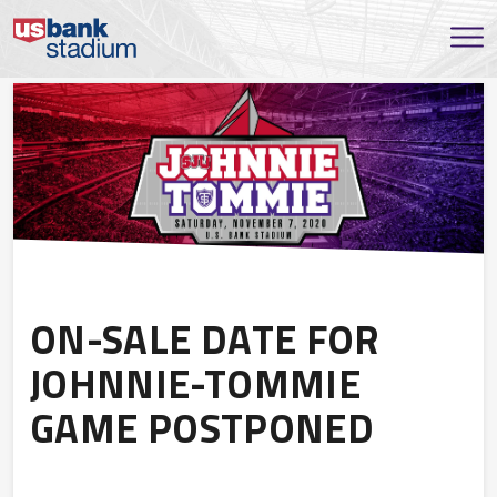
ON-SALE DATE FOR
JOHNNIE-TOMMIE
GAME POSTPONED