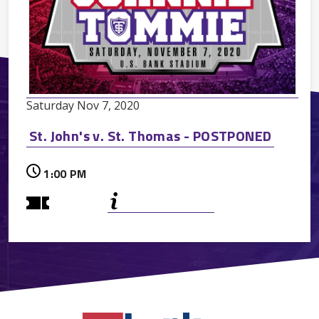
Saturday
Nov
7
, 2020
St. John's v. St. Thomas - POSTPONED
1:00 PM
On Sale TBA
More
Info
Premium