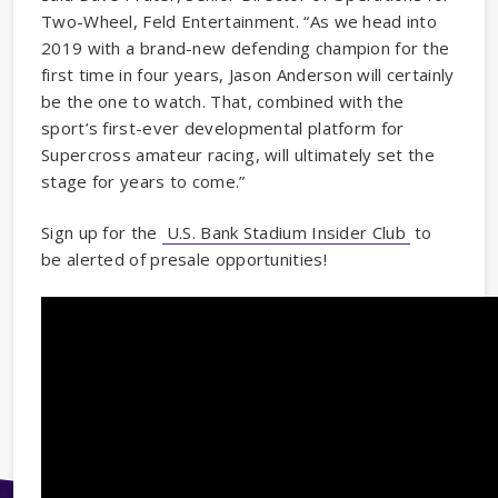
Two-Wheel, Feld Entertainment. “As we head into
2019 with a brand-new defending champion for the
first time in four years, Jason Anderson will certainly
be the one to watch. That, combined with the
sport’s first-ever developmental platform for
Supercross amateur racing, will ultimately set the
stage for years to come.”
Sign up for the
U.S. Bank Stadium Insider Club
to
be alerted of presale opportunities!