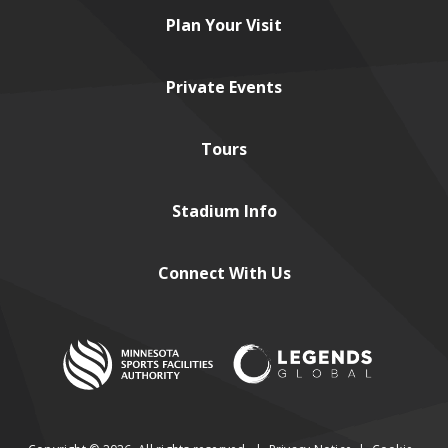
Plan
Your Visit
Private
Events
Tours
Stadium
Info
Connect
With Us