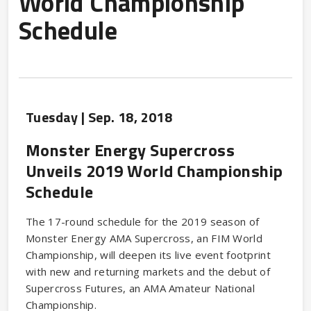
World Championship
Schedule
Tuesday |
Sep.
18
, 2018
Monster Energy Supercross
Unveils 2019 World Championship
Schedule
The 17-round schedule for the 2019 season of
Monster Energy AMA Supercross, an FIM World
Championship, will deepen its live event footprint
with new and returning markets and the debut of
Supercross Futures, an AMA Amateur National
Championship.