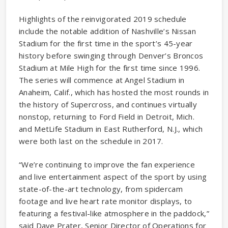
Highlights of the reinvigorated 2019 schedule
include the notable addition of Nashville’s Nissan
Stadium for the first time in the sport’s 45-year
history before swinging through Denver’s Broncos
Stadium at Mile High for the first time since 1996.
The series will commence at Angel Stadium in
Anaheim, Calif., which has hosted the most rounds in
the history of Supercross, and continues virtually
nonstop, returning to Ford Field in Detroit, Mich.
and MetLife Stadium in East Rutherford, N.J., which
were both last on the schedule in 2017.
“We’re continuing to improve the fan experience
and live entertainment aspect of the sport by using
state-of-the-art technology, from spidercam
footage and live heart rate monitor displays, to
featuring a festival-like atmosphere in the paddock,”
said Dave Prater, Senior Director of Operations for