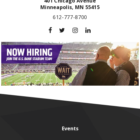
401 Chicago Avenue
Minneapolis,
MN
55415
612-777-8700
Events