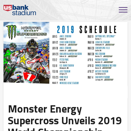
Monster Energy
Supercross Unveils 2019