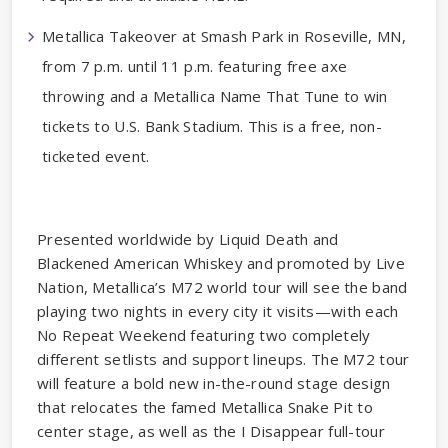
Metallica Takeover at Smash Park in Roseville, MN,
from 7 p.m. until 11 p.m. featuring free axe
throwing and a Metallica Name That Tune to win
tickets to U.S. Bank Stadium. This is a free, non-
ticketed event.
Presented worldwide by Liquid Death and
Blackened American Whiskey and promoted by Live
Nation, Metallica’s M72 world tour will see the band
playing two nights in every city it visits—with each
No Repeat Weekend featuring two completely
different setlists and support lineups. The M72 tour
will feature a bold new in-the-round stage design
that relocates the famed Metallica Snake Pit to
center stage, as well as the I Disappear full-tour