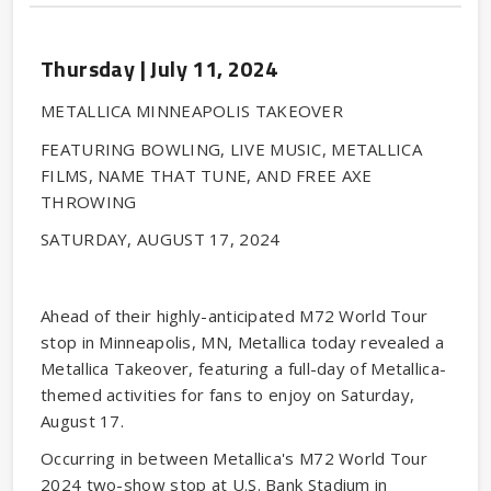
Thursday |
July
11
, 2024
METALLICA MINNEAPOLIS TAKEOVER
FEATURING BOWLING, LIVE MUSIC, METALLICA
FILMS, NAME THAT TUNE, AND FREE AXE
THROWING
SATURDAY, AUGUST 17, 2024
Ahead of their highly-anticipated M72 World Tour
stop in Minneapolis, MN, Metallica today revealed a
Metallica Takeover, featuring a full-day of Metallica-
themed activities for fans to enjoy on Saturday,
August 17.
Occurring in between Metallica's M72 World Tour
2024 two-show stop at U.S. Bank Stadium in