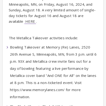
Minneapolis, MN, on Friday, August 16, 2024, and
Sunday, August 18. A very limited amount of single-
day tickets for August 16 and August 18 are
available
HERE
.
The Metallica Takeover activities include:
Bowling Takeover at Memory (Re) Lanes, 2520
26th Avenue S, Minneapolis, MN, from 3 p.m. until 6
p.m. 93X and Metallica crew invite fans out for a
day of bowling featuring a live performance by
Metallica cover band "And ONE for All" on the lanes
at 8 p.m. This is a non-ticketed event. Visit
https://www.memorylanes.com/ for more
information.