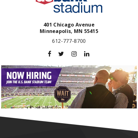
401 Chicago Avenue
Minneapolis,
MN
55415
612-777-8700