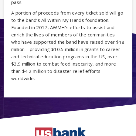
pass.
A portion of proceeds from every ticket sold will go
to the band’s All Within My Hands foundation.
Founded in 2017, AWMH’s efforts to assist and
enrich the lives of members of the communities
who have supported the band have raised over $18
million – providing $10.5 million in grants to career
and technical education programs in the US, over
$3.9 million to combat food insecurity, and more
than $4.2 million to disaster relief efforts
worldwide.