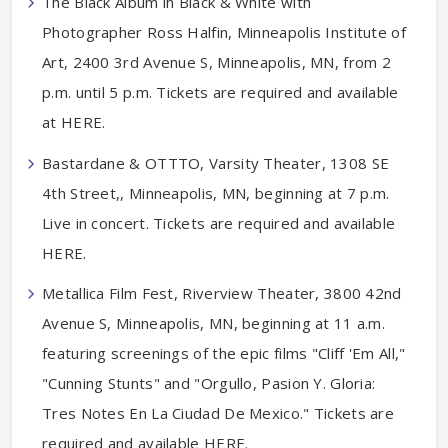
The Black Album in Black & White with
Photographer Ross Halfin, Minneapolis Institute of
Art, 2400 3rd Avenue S, Minneapolis, MN, from 2
p.m. until 5 p.m. Tickets are required and available
at HERE.
Bastardane & OTTTO, Varsity Theater, 1308 SE
4th Street,, Minneapolis, MN, beginning at 7 p.m.
Live in concert. Tickets are required and available
HERE.
Metallica Film Fest, Riverview Theater, 3800 42nd
Avenue S, Minneapolis, MN, beginning at 11 a.m.
featuring screenings of the epic films "Cliff 'Em All,"
"Cunning Stunts" and "Orgullo, Pasion Y. Gloria:
Tres Notes En La Ciudad De Mexico." Tickets are
required and available HERE.