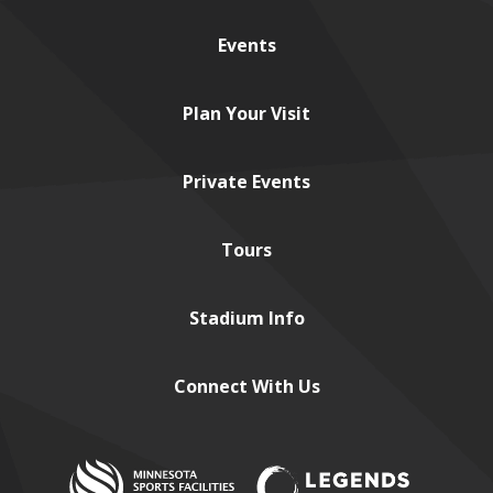
Events
Plan
Your Visit
Private
Events
Tours
Stadium
Info
Connect
With Us