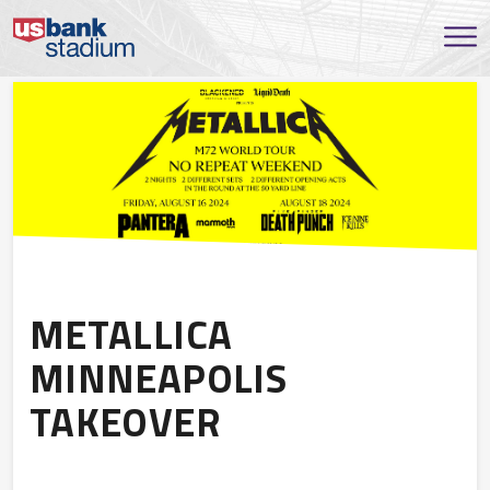
METALLICA
MINNEAPOLIS
TAKEOVER