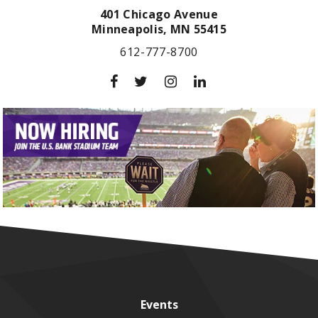
401 Chicago Avenue
Minneapolis,
MN
55415
612-777-8700
Events