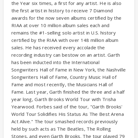
the Year six times, a first for any artist. He is also
the first artist in history to receive 7 Diamond
awards for the now seven albums certified by the
RIAA at over 10 million album sales each and
remains the #1-selling solo artist in U.S. history
certified by the RIAA with over 148 million album
sales. He has received every accolade the
recording industry can bestow on an artist. Garth
has been inducted into the International
Songwriters Hall of Fame in New York, the Nashville
Songwriters Hall of Fame, Country Music Hall of
Fame and most recently, the Musicians Hall of
Fame. Last year, Garth finished the three and a half
year long, Garth Brooks World Tour with Trisha
Yearwood. Forbes said of the tour, "Garth Brooks'
World Tour Solidifies His Status As The Best Arena
Act Alive." The tour smashed records previously
held by such acts as The Beatles, The Rolling
Stones, and even Garth Brooks. The tour played 79