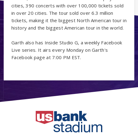
cities, 390 concerts with over 100,000 tickets sold
in over 20 cities. The tour sold over 6.3 million
tickets, making it the biggest North American tour in
history and the biggest American tour in the world.
Garth also has Inside Studio G, a weekly Facebook
Live series. It airs every Monday on Garth's
Facebook page at 7:00 PM EST.