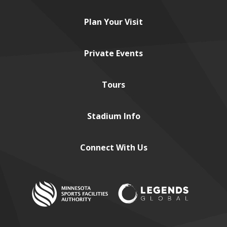
Plan
Your Visit
Private
Events
Tours
Stadium
Info
Connect
With Us