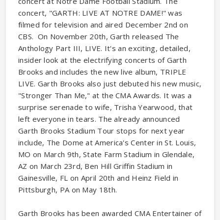
concert at Notre Dame Football Stadium. The
concert, "GARTH: LIVE AT NOTRE DAME!" was
filmed for television and aired December 2nd on
CBS. On November 20th, Garth released The
Anthology Part III, LIVE. It's an exciting, detailed,
insider look at the electrifying concerts of Garth
Brooks and includes the new live album, TRIPLE
LIVE. Garth Brooks also just debuted his new music,
"Stronger Than Me," at the CMA Awards. It was a
surprise serenade to wife, Trisha Yearwood, that
left everyone in tears. The already announced
Garth Brooks Stadium Tour stops for next year
include, The Dome at America's Center in St. Louis,
MO on March 9th, State Farm Stadium in Glendale,
AZ on March 23rd, Ben Hill Griffin Stadium in
Gainesville, FL on April 20th and Heinz Field in
Pittsburgh, PA on May 18th.
Garth Brooks has been awarded CMA Entertainer of