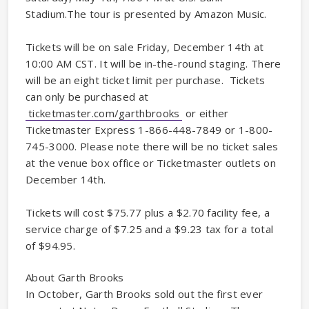
Stadium.The tour is presented by Amazon Music.
Tickets will be on sale Friday, December 14th at
10:00 AM CST. It will be in-the-round staging. There
will be an eight ticket limit per purchase. Tickets
can only be purchased at
ticketmaster.com/garthbrooks
or either
Ticketmaster Express 1-866-448-7849 or 1-800-
745-3000. Please note there will be no ticket sales
at the venue box office or Ticketmaster outlets on
December 14th.
Tickets will cost $75.77 plus a $2.70 facility fee, a
service charge of $7.25 and a $9.23 tax for a total
of $94.95.
About Garth Brooks
In October, Garth Brooks sold out the first ever