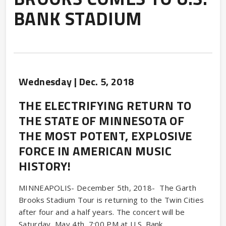
BANK STADIUM
Wednesday |
Dec.
5
, 2018
THE ELECTRIFYING RETURN TO
THE STATE OF MINNESOTA OF
THE MOST POTENT, EXPLOSIVE
FORCE IN AMERICAN MUSIC
HISTORY!
MINNEAPOLIS- December 5th, 2018- The Garth
Brooks Stadium Tour is returning to the Twin Cities
after four and a half years. The concert will be
Saturday, May 4th, 7:00 PM at U.S. Bank