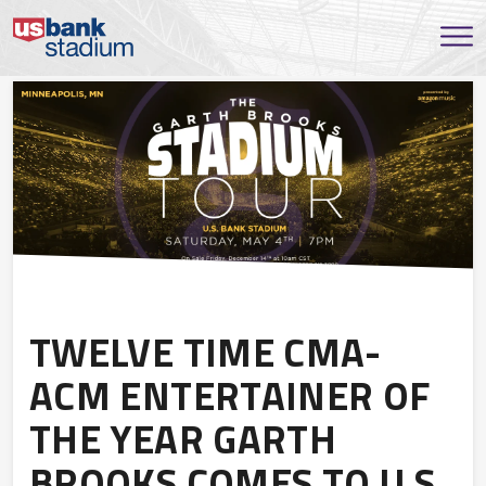
TWELVE TIME CMA-
ACM ENTERTAINER OF
THE YEAR GARTH
BROOKS COMES TO U.S.