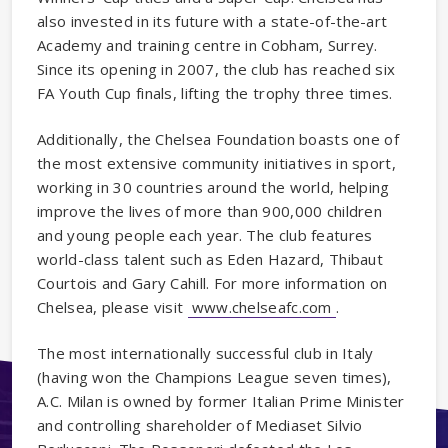
also invested in its future with a state-of-the-art
Academy and training centre in Cobham, Surrey.
Since its opening in 2007, the club has reached six
FA Youth Cup finals, lifting the trophy three times.
Additionally, the Chelsea Foundation boasts one of
the most extensive community initiatives in sport,
working in 30 countries around the world, helping
improve the lives of more than 900,000 children
and young people each year. The club features
world-class talent such as Eden Hazard, Thibaut
Courtois and Gary Cahill. For more information on
Chelsea, please visit
www.chelseafc.com
.
The most internationally successful club in Italy
(having won the Champions League seven times),
A.C. Milan is owned by former Italian Prime Minister
and controlling shareholder of Mediaset Silvio