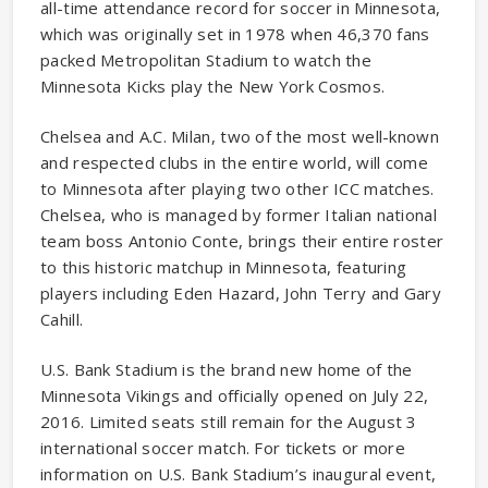
all-time attendance record for soccer in Minnesota,
which was originally set in 1978 when 46,370 fans
packed Metropolitan Stadium to watch the
Minnesota Kicks play the New York Cosmos.
Chelsea and A.C. Milan, two of the most well-known
and respected clubs in the entire world, will come
to Minnesota after playing two other ICC matches.
Chelsea, who is managed by former Italian national
team boss Antonio Conte, brings their entire roster
to this historic matchup in Minnesota, featuring
players including Eden Hazard, John Terry and Gary
Cahill.
U.S. Bank Stadium is the brand new home of the
Minnesota Vikings and officially opened on July 22,
2016. Limited seats still remain for the August 3
international soccer match. For tickets or more
information on U.S. Bank Stadium’s inaugural event,