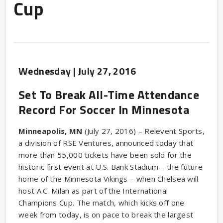
Cup
Wednesday |
July
27
, 2016
Set To Break All-Time Attendance
Record For Soccer In Minnesota
Minneapolis, MN
(July 27, 2016) – Relevent Sports,
a division of RSE Ventures, announced today that
more than 55,000 tickets have been sold for the
historic first event at U.S. Bank Stadium – the future
home of the Minnesota Vikings – when Chelsea will
host A.C. Milan as part of the International
Champions Cup. The match, which kicks off one
week from today, is on pace to break the largest