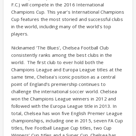
F.C.) will compete in the 2016 International
Champions Cup. This year’s International Champions
Cup features the most storied and successful clubs
in the world, including many of the world’s top
players.
Nicknamed ‘The Blues’, Chelsea Football Club
consistently ranks among the best clubs in the
world. The first club to ever hold both the
Champions League and Europa League titles at the
same time, Chelsea’s iconic position as a central
point of England’s premiership continues to
challenge the international soccer world. Chelsea
won the Champions League winners in 2012 and
followed with the Europa League title in 2013. In
total, Chelsea has won five English Premier League
championships, including one in 2015, seven FA Cup
titles, five Football League Cup titles, two Cup
Winners’ Cup titles and a Super Cup. Chelsea has