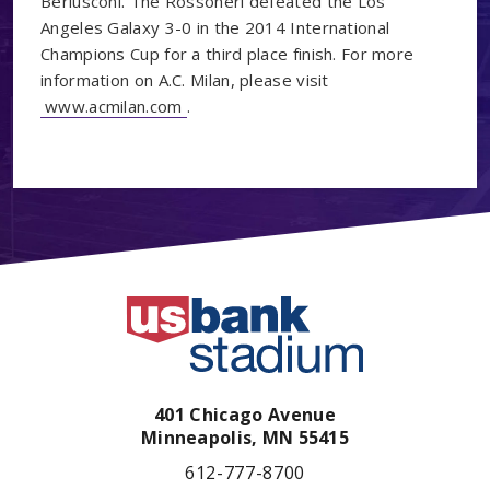
Berlusconi. The Rossoneri defeated the Los
Angeles Galaxy 3-0 in the 2014 International
Champions Cup for a third place finish. For more
information on A.C. Milan, please visit
www.acmilan.com
.
401 Chicago Avenue
Minneapolis,
MN
55415
612-777-8700