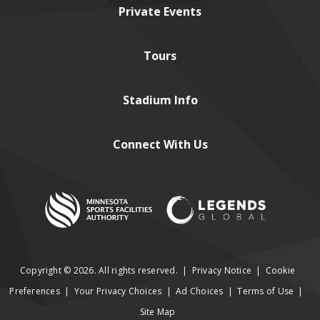
Private
Events
Tours
Stadium
Info
Connect
With Us
Copyright © 2026. All rights reserved.
|
Privacy Notice
|
Cookie
Preferences
|
Your Privacy Choices
|
Ad Choices
|
Terms of Use
|
Site Map