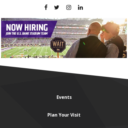
Events
Plan
Your Visit