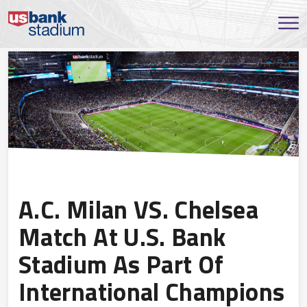
A.C. Milan VS. Chelsea
Match At U.S. Bank
Stadium As Part Of
International Champions