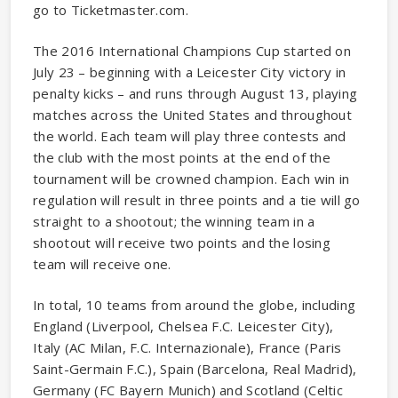
go to Ticketmaster.com.
The 2016 International Champions Cup started on
July 23 – beginning with a Leicester City victory in
penalty kicks – and runs through August 13, playing
matches across the United States and throughout
the world. Each team will play three contests and
the club with the most points at the end of the
tournament will be crowned champion. Each win in
regulation will result in three points and a tie will go
straight to a shootout; the winning team in a
shootout will receive two points and the losing
team will receive one.
In total, 10 teams from around the globe, including
England (Liverpool, Chelsea F.C. Leicester City),
Italy (AC Milan, F.C. Internazionale), France (Paris
Saint-Germain F.C.), Spain (Barcelona, Real Madrid),
Germany (FC Bayern Munich) and Scotland (Celtic