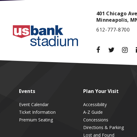
401 Chicago Av
Minneapolis,
M
612-777-8700
Events
Plan
Your Visit
Event Calendar
Accessibility
Ticket Information
A-Z Guide
Premium Seating
Concessions
Directions & Parking
Lost and Found