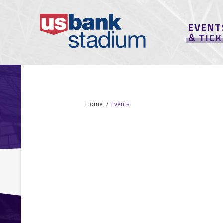
EVENT
& TIC
Home
Events