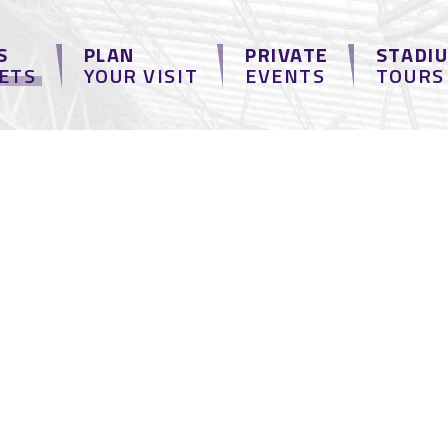
S
PLAN
PRIVATE
STADI
KETS
YOUR VISIT
EVENTS
TOURS