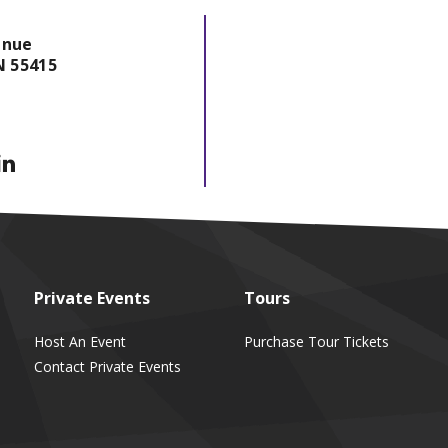
enue
N
55415
Private
Events
Tours
Host An Event
Purchase Tour Tickets
Contact Private Events