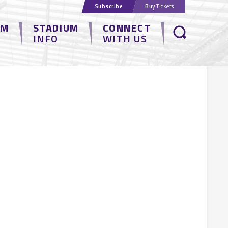
Subscribe
Buy
Tickets
UM
STADIUM
CONNECT
INFO
WITH US