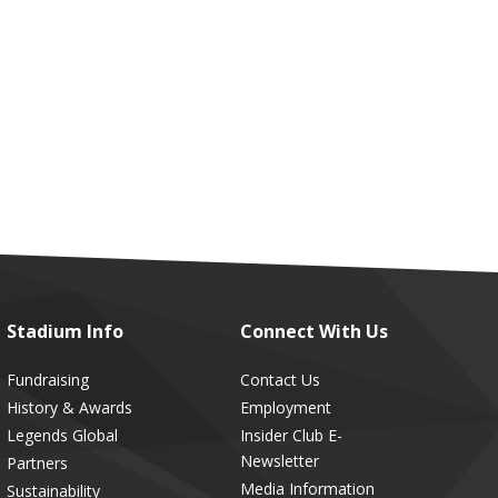
Stadium
Info
Connect
With Us
Fundraising
Contact Us
History & Awards
Employment
Legends Global
Insider Club E-
Newsletter
Partners
Media Information
Sustainability