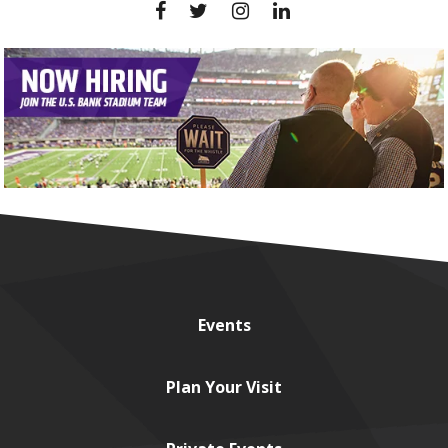
Events
Plan
Your Visit