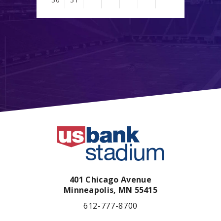
401 Chicago Avenue
Minneapolis,
MN
55415
612-777-8700