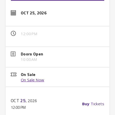
OCT
25
, 2026
12:00PM
Doors Open
10:00AM
On Sale
On Sale Now
OCT
25
, 2026
Buy
Tickets
12:00 PM