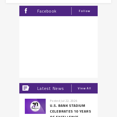
Facebook
Follow
Latest News
View All
Posted Jul 22, 2026
U.S. BANK STADIUM
CELEBRATES 10 YEARS
OF EXCELLENCE