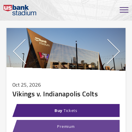
Oct
25
, 2026
Vikings v. Indianapolis Colts
Buy
Tickets
Premium