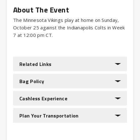
The Minnesota Vikings play at home on Sunday,
October 25 against the Indianapolis Colts in Week
7 at 12:00 pm CT.
Related Links
Bag Policy
Cashless Experience
Plan Your Transportation