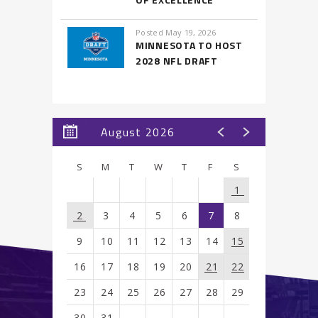
Posted May 19, 2026
MINNESOTA TO HOST
2028 NFL DRAFT
August 2026
S
M
T
W
T
F
S
1
2
3
4
5
6
7
8
9
10
11
12
13
14
15
16
17
18
19
20
21
22
23
24
25
26
27
28
29
30
31