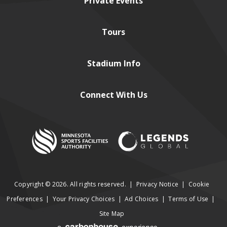
Private
Events
Tours
Stadium
Info
Connect
With Us
Copyright © 2026. All rights reserved.
|
Privacy Notice
|
Cookie
Preferences
|
Your Privacy Choices
|
Ad Choices
|
Terms of Use
|
Site Map